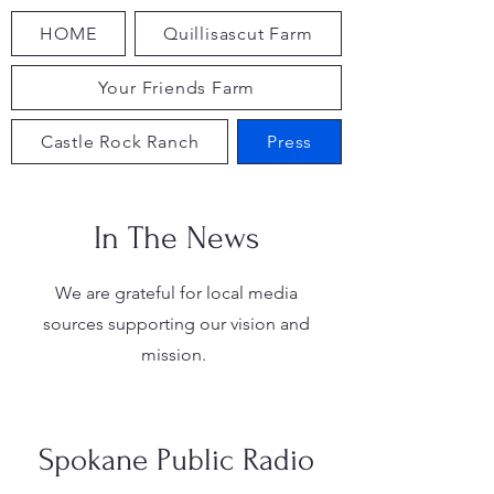
HOME
Quillisascut Farm
Your Friends Farm
Castle Rock Ranch
Press
In The News
We are grateful for local media
sources supporting our vision and
mission.
Spokane Public Radio