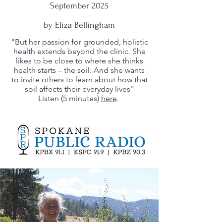
September 2025
by Eliza Bellingham
"But her passion for grounded, holistic
health extends beyond the clinic. She
likes to be close to where she thinks
health starts – the soil. And she wants
to invite others to learn about how that
soil affects their everyday lives"
Listen (5 minutes)
here
.