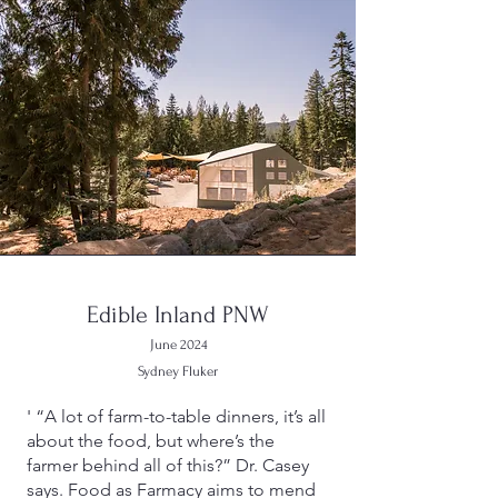
Edible Inland PNW
June 2024
Sydney Fluker
' “A lot of farm-to-table dinners, it’s all
about the food, but where’s the
farmer behind all of this?” Dr. Casey
says. Food as Farmacy aims to mend