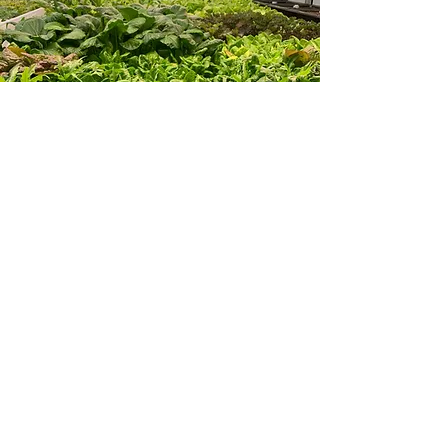
Farm & Food Symposium
November 2024
Dr. Casey was invited to be a panelist
to the annual and enlightening Farm &