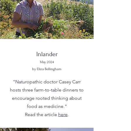
Inlander
May 2024
by Eliza Bellingham
"Naturopathic doctor Casey Carr
hosts three farm-to-table dinners to
encourage rooted thinking about
food as medicine."
Read the article
here
.