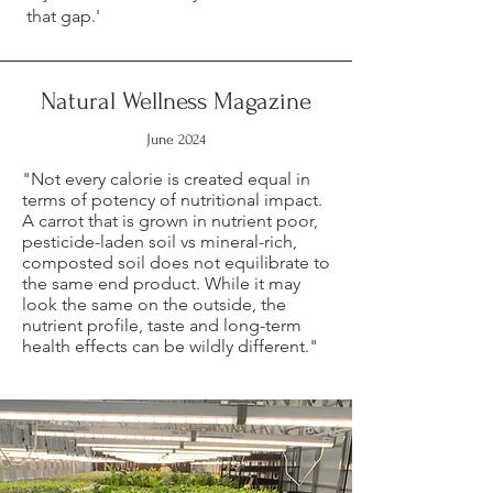
that gap.'
Natural Wellness Magazine
June 2024
"Not every calorie is created equal in
terms of potency of nutritional impact.
A carrot that is grown in nutrient poor,
pesticide-laden soil vs mineral-rich,
composted soil does not equilibrate to
the same end product. While it may
look the same on the outside, the
nutrient profile, taste and long-term
health effects can be wildly different."