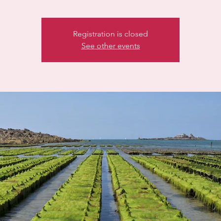
Registration is closed
See other events