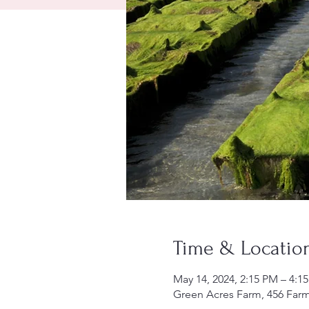
Time & Locatio
May 14, 2024, 2:15 PM – 4:1
Green Acres Farm, 456 Far