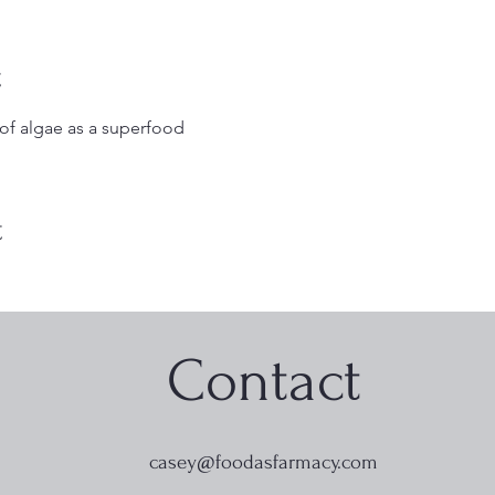
t
 of algae as a superfood
t
Contact
casey@foodasfarmacy.com