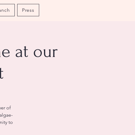
anch
Press
e at our
t
er of
 algae-
nity to