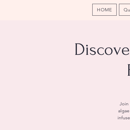
HOME
Qu
Discove
Join
algae 
infuse