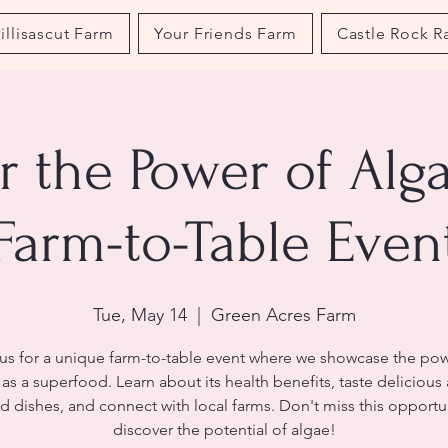
illisascut Farm
Your Friends Farm
Castle Rock R
r the Power of Alga
Farm-to-Table Even
Tue, May 14
  |  
Green Acres Farm
 us for a unique farm-to-table event where we showcase the pow
as a superfood. Learn about its health benefits, taste delicious
d dishes, and connect with local farms. Don't miss this opportu
discover the potential of algae!