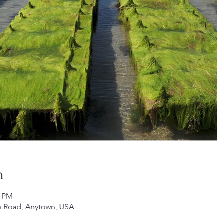
n
5 PM
m Road, Anytown, USA