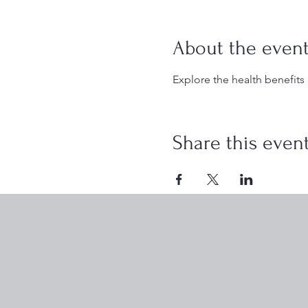
About the even
Explore the health benefits
Share this even