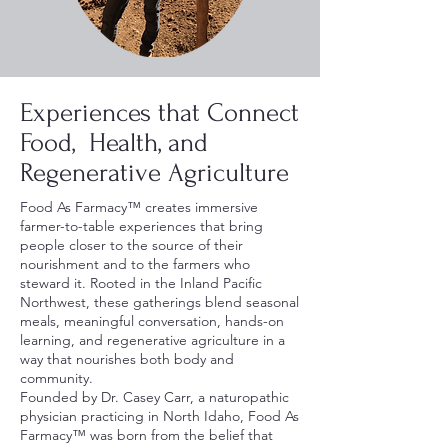
Experiences that Connect
Food, Health, and
Regenerative Agriculture
Food As Farmacy™ creates immersive
farmer-to-table experiences that bring
people closer to the source of their
nourishment and to the farmers who
steward it. Rooted in the Inland Pacific
Northwest, these gatherings blend seasonal
meals, meaningful conversation, hands-on
learning, and regenerative agriculture in a
way that nourishes both body and
community.
Founded by Dr. Casey Carr, a naturopathic
physician practicing in North Idaho, Food As
Farmacy™ was born from the belief that