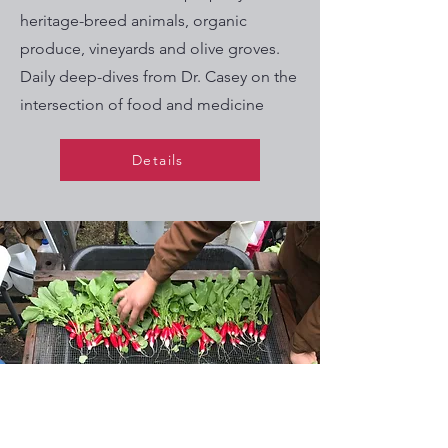
heritage-breed animals, organic
produce, vineyards and olive groves.
Daily deep-dives from Dr. Casey on the
intersection of food and medicine
Details