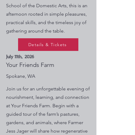
School of the Domestic Arts, this is an
afternoon rooted in simple pleasures,
practical skills, and the timeless joy of
gathering around the table.
Details & Tickets
July 11th, 2026
Your Friends Farm
Spokane, WA
Join us for an unforgettable evening of
nourishment, learning, and connection
at Your Friends Farm. Begin with a
guided tour of the farm’s pastures,
gardens, and animals, where Farmer
Jess Jager will share how regenerative