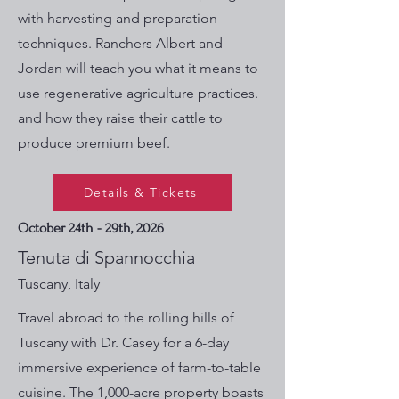
with harvesting and preparation
techniques. Ranchers Albert and
Jordan will teach you what it means to
use regenerative agriculture practices.
and how they raise their cattle to
produce premium beef.
Details & Tickets
October 24th - 29th, 2026
Tenuta di Spannocchia
Tuscany, Italy
Travel abroad to the rolling hills of
Tuscany with Dr. Casey for a 6-day
immersive experience of farm-to-table
cuisine. The 1,000-acre property boasts