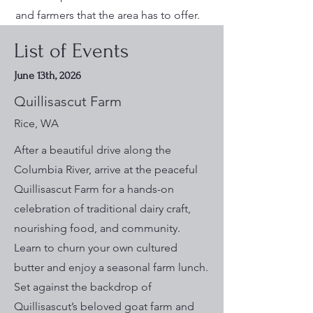
and farmers that the area has to offer.
List of Events
June 13th, 2026
Quillisascut Farm
Rice, WA
After a beautiful drive along the
Columbia River, arrive at the peaceful
Quillisascut Farm for a hands-on
celebration of traditional dairy craft,
nourishing food, and community.
Learn to churn your own cultured
butter and enjoy a seasonal farm lunch.
Set against the backdrop of
Quillisascut’s beloved goat farm and