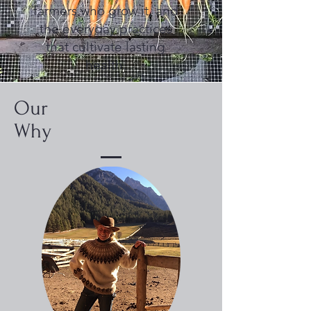
farmers who grow it, and
the everyday practices
that cultivate lasting
health.
Our
Why