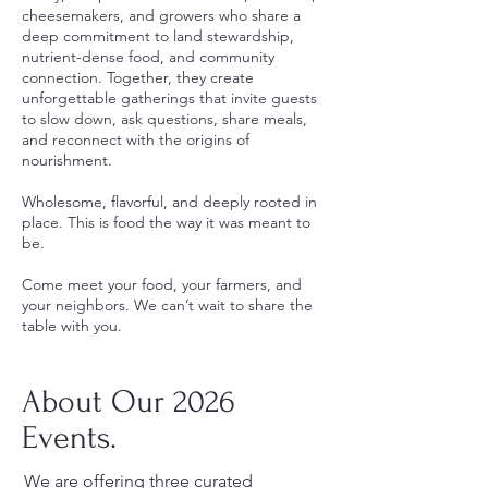
cheesemakers, and growers who share a
deep commitment to land stewardship,
nutrient-dense food, and community
connection. Together, they create
unforgettable gatherings that invite guests
to slow down, ask questions, share meals,
and reconnect with the origins of
nourishment.
Wholesome, flavorful, and deeply rooted in
place. This is food the way it was meant to
be.
Come meet your food, your farmers, and
your neighbors. We can’t wait to share the
table with you.
About Our 2026
Events.
We are offering three curated