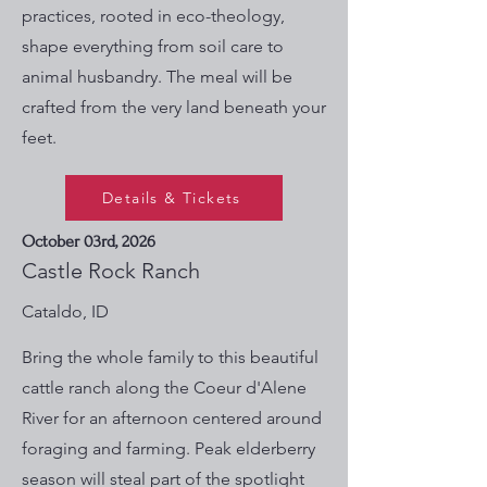
practices, rooted in eco-theology,
shape everything from soil care to
animal husbandry. The meal will be
crafted from the very land beneath your
feet.
Details & Tickets
October 03rd, 2026
Castle Rock Ranch
Cataldo, ID
Bring the whole family to this beautiful
cattle ranch along the Coeur d'Alene
River for an afternoon centered around
foraging and farming. Peak elderberry
season will steal part of the spotlight