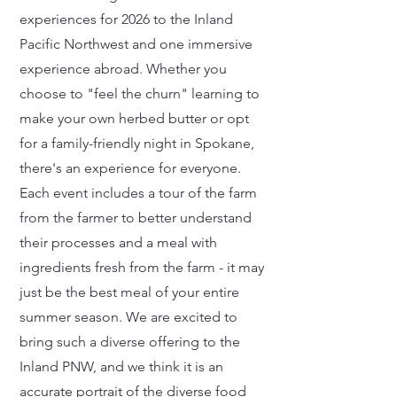
experiences for 2026 to the Inland
Pacific Northwest and one immersive
experience abroad. Whether you
choose to "feel the churn" learning to
make your own herbed butter or opt
for a family-friendly night in Spokane,
there's an experience for everyone.
Each event includes a tour of the farm
from the farmer to better understand
their processes and a meal with
ingredients fresh from the farm - it may
just be the best meal of your entire
summer season. We are excited to
bring such a diverse offering to the
Inland PNW, and we think it is an
accurate portrait of the diverse food