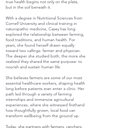
true health begins not only on the plate,
but in the soil beneath it.
With a degree in Nutritional Sciences from
Cornell University and clinical training in
naturopathic medicine, Casey has long
explored the relationship between farming,
food traditions, and human health. For
years, she found herself drawn equally
toward two callings: farmer and physician.
The deeper she studied both, the more she
realized they shared the same purpose: to
nourish and sustain human life.
She believes farmers are some of our most
essential healthcare workers, shaping health
long before patients ever enter a clinic. Her
path led through a variety of farming
internships and immersive agricultural
experiences, where she witnessed firsthand
how thoughtfully grown, local food can
transform wellbeing from the ground up.
Today, she partners with farmers, ranchers,