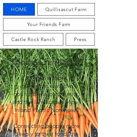
HOME
Quillisascut Farm
Your Friends Farm
Castle Rock Ranch
Press
Food As Farmacy™
Farmer-to-table
gatherings rooted in
nourishment, community,
and the landscapes of the
Inland Pacific Northwest.
Connecting people more
deeply to their food, the